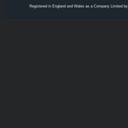
Registered in England and Wales as a Company Limited by