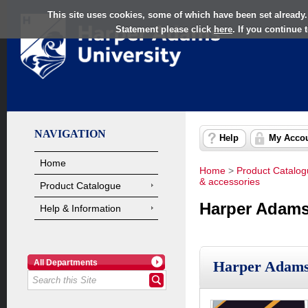
This site uses cookies, some of which have been set already.
Statement please click
here
. If you continue
NAVIGATION
Help
My Acco
Home
Home
>
Product Catalo
& accessories
Product Catalogue
Harper Adams
Help & Information
All Departments
Harper Adams 