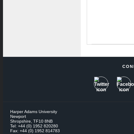
CON
Harper Adams University
Newport
Shropshire, TF10 8NB
Tel: +44 (0) 1952 820280
Fax: +44 (0) 1952 814783