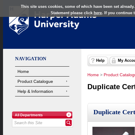
This site uses cookies, some of which have been set already.
Statement please click
here
. If you continue
NAVIGATION
Help
My Acco
Home
Home
>
Product Catalo
Product Catalogue
Duplicate Cer
Help & Information
Duplicate Cer
All Departments