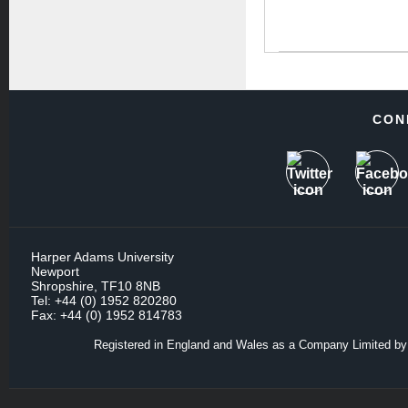
CON
Harper Adams University
Newport
Shropshire, TF10 8NB
Tel: +44 (0) 1952 820280
Fax: +44 (0) 1952 814783
Registered in England and Wales as a Company Limited by