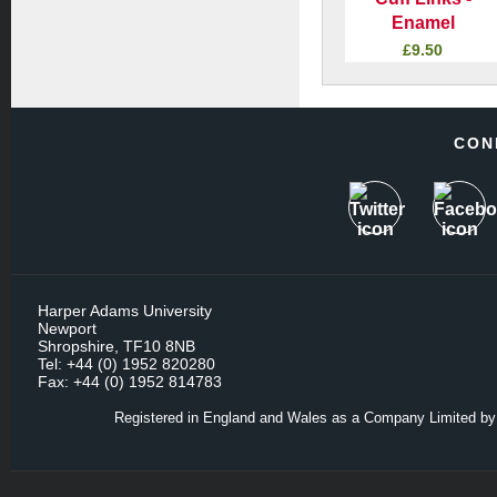
Enamel
£9.50
CON
Harper Adams University
Newport
Shropshire, TF10 8NB
Tel: +44 (0) 1952 820280
Fax: +44 (0) 1952 814783
Registered in England and Wales as a Company Limited by