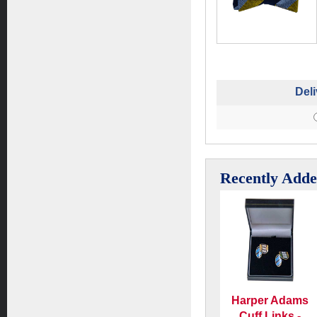
Deli
Recently Add
Harper Adams
Cuff Links -