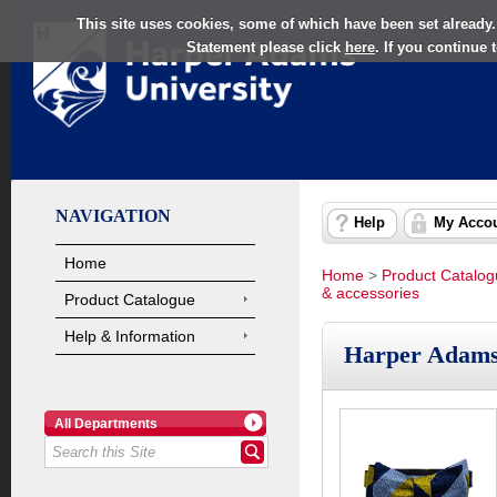
This site uses cookies, some of which have been set already.
Statement please click
here
. If you continue
NAVIGATION
Help
My Acco
Home
Home
>
Product Catalo
& accessories
Product Catalogue
Help & Information
Harper Adams
All Departments