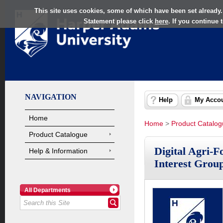
This site uses cookies, some of which have been set already.
Statement please click
here
. If you continue
NAVIGATION
Help
My Acco
Home
Home
>
Product Catalo
Product Catalogue
Digital Agri-F
Help & Information
Interest Grou
All Departments