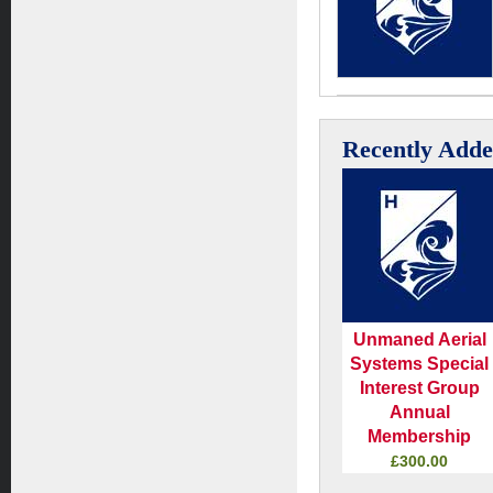
Recently Add
Unmaned Aerial
Systems Special
Interest Group
Annual
Membership
£300.00