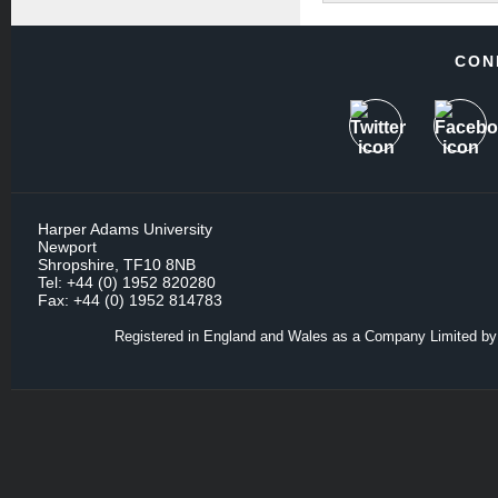
CON
Harper Adams University
Newport
Shropshire, TF10 8NB
Tel: +44 (0) 1952 820280
Fax: +44 (0) 1952 814783
Registered in England and Wales as a Company Limited by