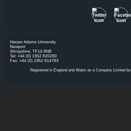
Harper Adams University
Newport
Shropshire, TF10 8NB
Tel: +44 (0) 1952 820280
Fax: +44 (0) 1952 814783
Registered in England and Wales as a Company Limited by