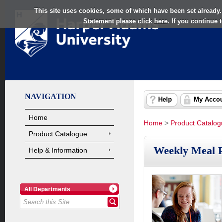
This site uses cookies, some of which have been set already.
Statement please click
here
. If you continue
NAVIGATION
Help
My Acco
Home
Home
>
Product Catalo
Product Catalogue
Weekly Meal P
Help & Information
All Departments