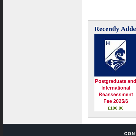
Recently Add
Postgraduate an
International
Reassessment
Fee 2025/6
£100.00
CON