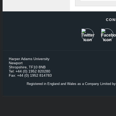
CON
Harper Adams University
Newport
Shropshire, TF10 8NB
Tel: +44 (0) 1952 820280
Fax: +44 (0) 1952 814783
Registered in England and Wales as a Company Limited by