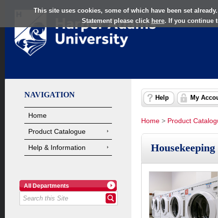
This site uses cookies, some of which have been set already.
Statement please click
here
. If you continue
NAVIGATION
Help
My Acco
Home
Home
>
Product Catalo
Product Catalogue
Housekeeping
Help & Information
All Departments