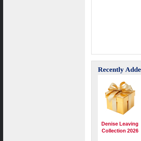
Recently Add
Denise Leaving
Collection 2026