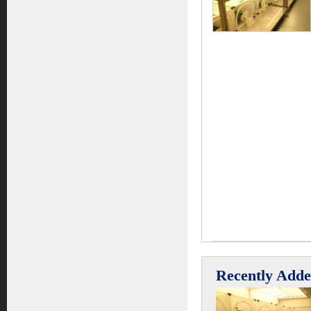
Recently Add