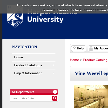
This site uses cookies, some of which have been set already.
Statement please click
here
. If you continue
NAVIGATION
Help
My Acco
Home
Home
>
Product Catalo
Product Catalogue
Vine Weevil e
Help & Information
All Departments