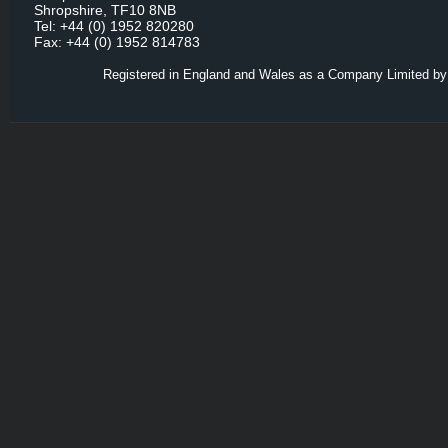
Shropshire, TF10 8NB
Tel: +44 (0) 1952 820280
Fax: +44 (0) 1952 814783
Registered in England and Wales as a Company Limited by