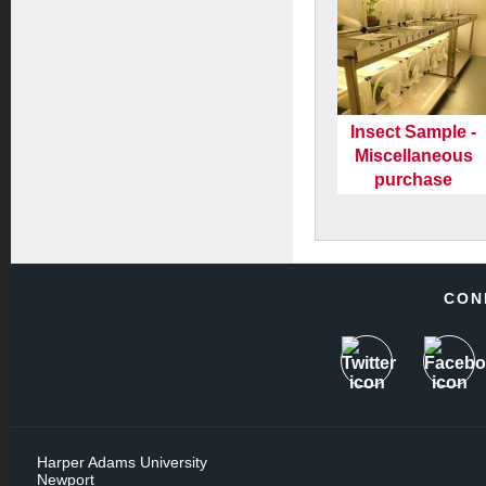
Insect Sample -
Miscellaneous
purchase
CON
Harper Adams University
Newport