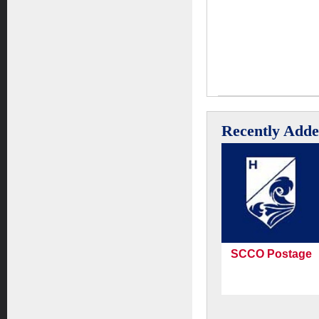
Recently Add
SCCO Postage