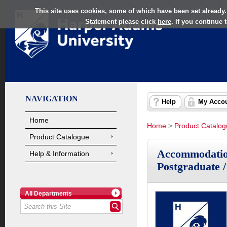
This site uses cookies, some of which have been set already.
Statement please click
here
. If you continue
NAVIGATION
Help
My Acco
Home
Home
>
Product Catalo
Product Catalogue
Accommodation
Help & Information
Postgraduate 
All Departments