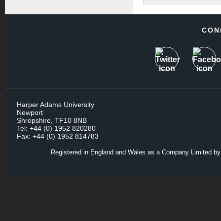
CON
Harper Adams University
Newport
Shropshire, TF10 8NB
Tel: +44 (0) 1952 820280
Fax: +44 (0) 1952 814783
Registered in England and Wales as a Company Limited by